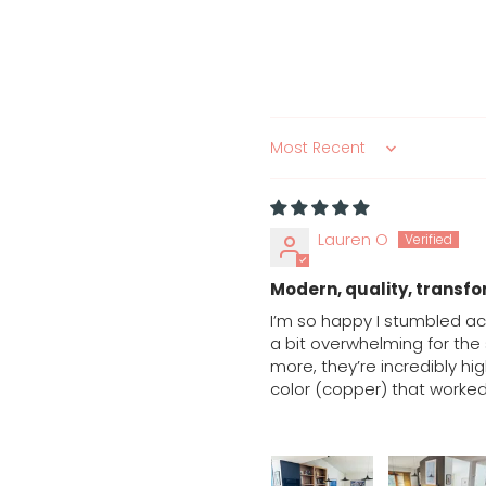
Sort by
Lauren O
Modern, quality, transfo
I’m so happy I stumbled ac
a bit overwhelming for the
more, they’re incredibly hig
color (copper) that worked 