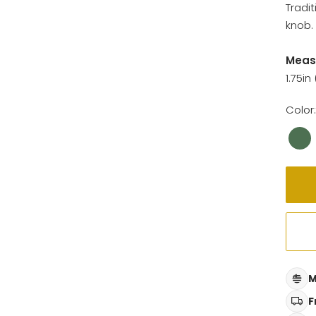
Tradi
knob. 
Meas
1.75in
Color:
M
F