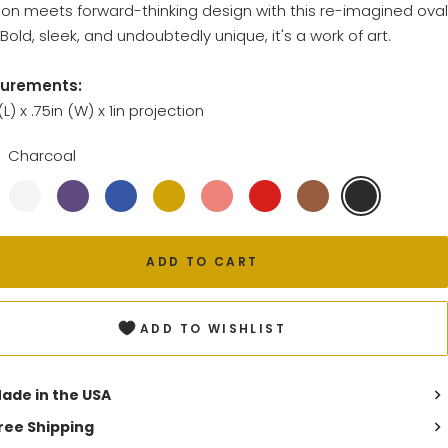
tion meets forward-thinking design with this re-imagined oval
Bold, sleek, and undoubtedly unique, it's a work of art.
urements:
 (L) x .75in (W) x 1in projection
Charcoal
ADD TO CART
ADD TO WISHLIST
ade in the USA
ree Shipping