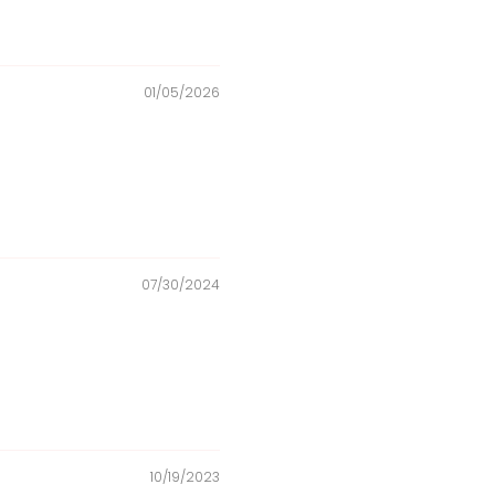
01/05/2026
07/30/2024
10/19/2023