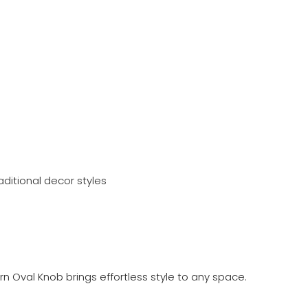
ditional decor styles
n Oval Knob brings effortless style to any space.