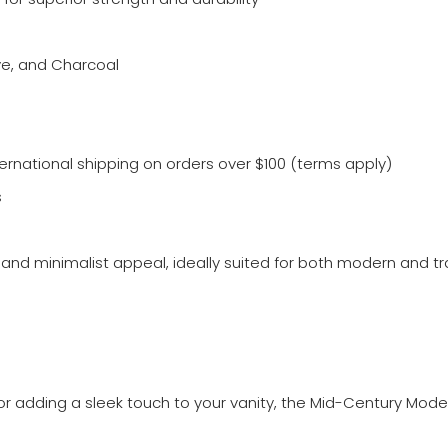
ive, and Charcoal
ternational shipping on orders over $100 (terms apply)
s
and minimalist appeal, ideally suited for both modern and tra
r adding a sleek touch to your vanity, the Mid-Century Moder