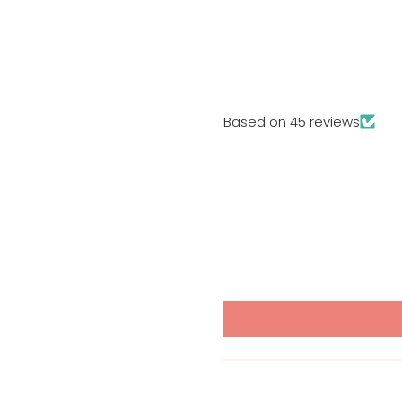
Based on 45 reviews