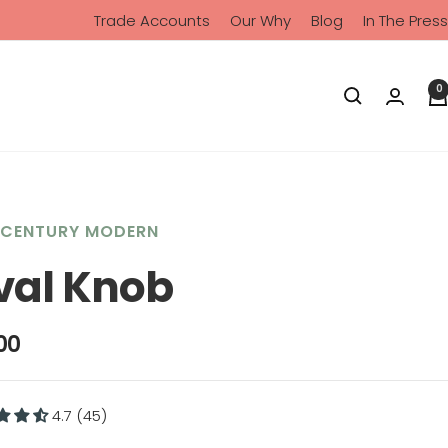
Trade Accounts
Our Why
Blog
In The Press
0
-CENTURY MODERN
val Knob
00
4.7 (45)