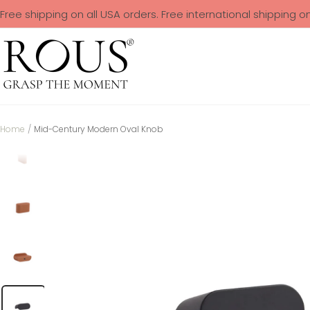
Free shipping on all USA orders. Free international shipping o
Home
Mid-Century Modern Oval Knob