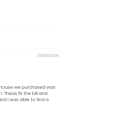
03/06/2026
he house we purchased was
These fit the bill and
and I was able to find a