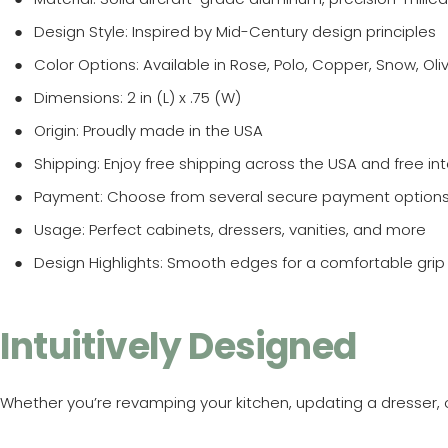
Design Style
: Inspired by Mid-Century design principles
Color Options
: Available in Rose, Polo, Copper, Snow, Ol
Dimensions
: 2 in (L) x .75 (W)
Origin
: Proudly made in the USA
Shipping
: Enjoy free shipping across the USA and free in
Payment
: Choose from several secure payment option
Usage
: Perfect cabinets, dressers, vanities, and more
Design Highlights
: Smooth edges for a comfortable grip 
Intuitively Designed
Whether you’re revamping your kitchen, updating a dresser, o