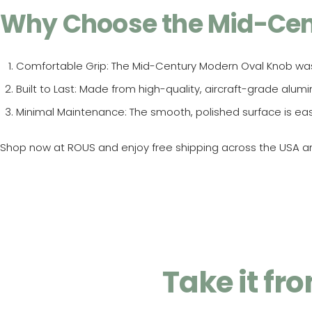
Why Choose the Mid-Cen
Comfortable Grip
: The Mid-Century Modern Oval Knob wa
Built to Last
: Made from high-quality, aircraft-grade alum
Minimal Maintenance
: The smooth, polished surface is ea
Shop now at ROUS and enjoy free shipping across the USA and
Take it f