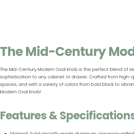
The Mid-Century Mod
The Mid-Century Modern Oval Knob is the perfect blend of sle
sophistication to any cabinet or drawer. Crafted from high-qua
spaces, and with a variety of colors from bold black to vibr
Modern Oval Knob!
Features & Specification
Material
: Solid aircraft-grade aluminum, precision-milled