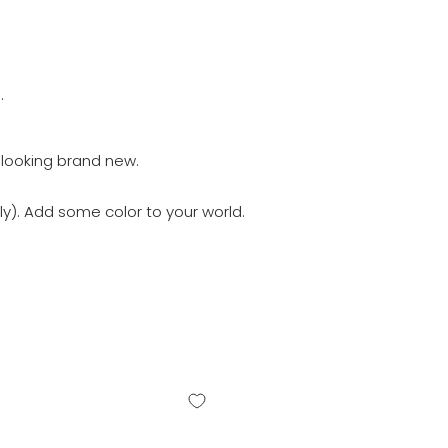
.
 looking brand new.
y). Add some color to your world.