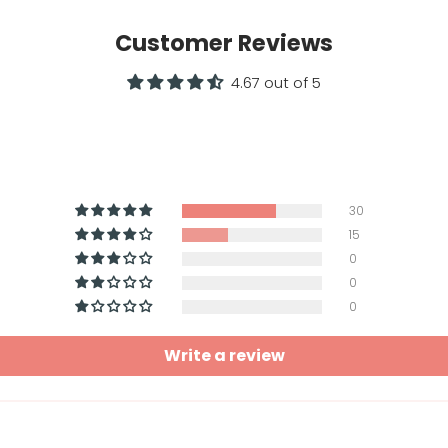
Customer Reviews
4.67 out of 5
30
15
0
0
0
Write a review