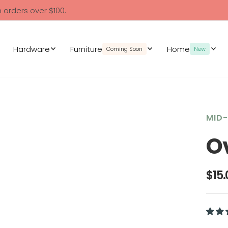
n orders over $100.
Hardware
Furniture
Home
Coming Soon
New
MID
O
$15.