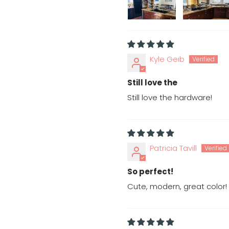
Kyle Geib
Still love the
Still love the hardware!
Patricia Tavill
So perfect!
Cute, modern, great color!