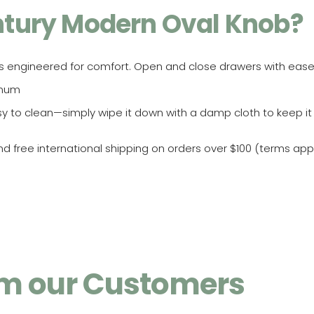
tury Modern Oval Knob?
s engineered for comfort. Open and close drawers with ease
inum
sy to clean—simply wipe it down with a damp cloth to keep it
 free international shipping on orders over $100 (terms appl
rom our Customers