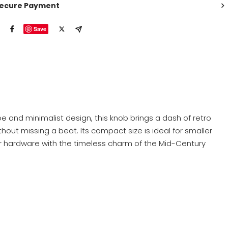
ecure Payment
Save
e and minimalist design, this knob brings a dash of retro
thout missing a beat. Its compact size is ideal for smaller
our hardware with the timeless charm of the Mid-Century