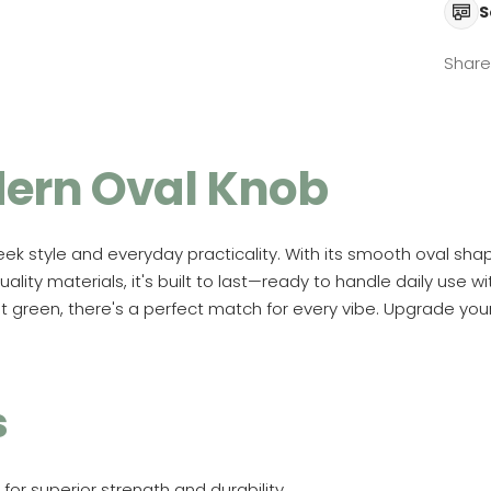
S
Share
ern Oval Knob
ek style and everyday practicality. With its smooth oval shap
lity materials, it's built to last—ready to handle daily use wi
ant green, there's a perfect match for every vibe. Upgrade y
s
 for superior strength and durability