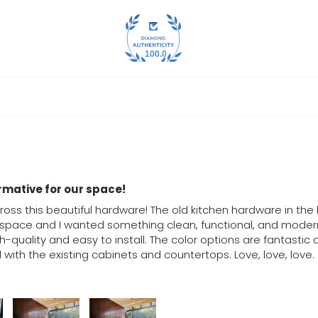
100.0
rmative for our space!
ross this beautiful hardware! The old kitchen hardware in t
 space and I wanted something clean, functional, and modern. 
h-quality and easy to install. The color options are fantastic 
with the existing cabinets and countertops. Love, love, love.